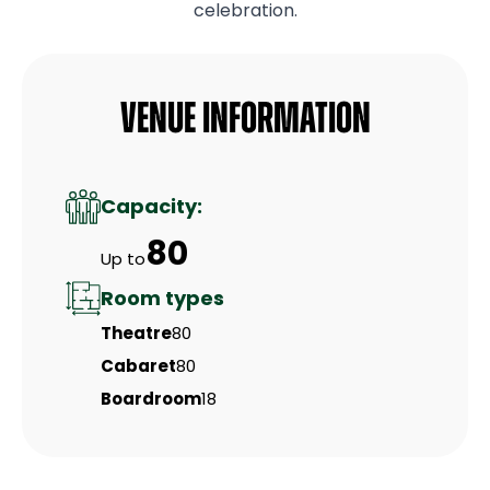
celebration.
Venue Information
Capacity:
80
Up to
Room types
Theatre
80
Cabaret
80
Boardroom
18