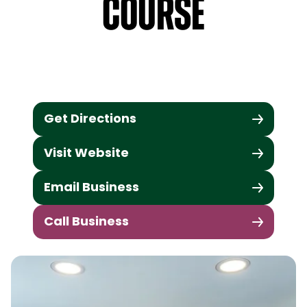
Course
Get Directions
Visit Website
Email Business
Call Business