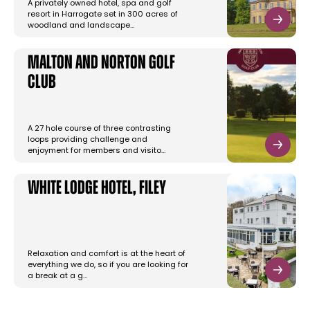
A privately owned hotel, spa and golf
resort in Harrogate set in 300 acres of
woodland and landscape…
Malton and Norton Golf
Club
A 27 hole course of three contrasting
loops providing challenge and
enjoyment for members and visito…
White Lodge Hotel, Filey
Relaxation and comfort is at the heart of
everything we do, so if you are looking for
a break at a g…