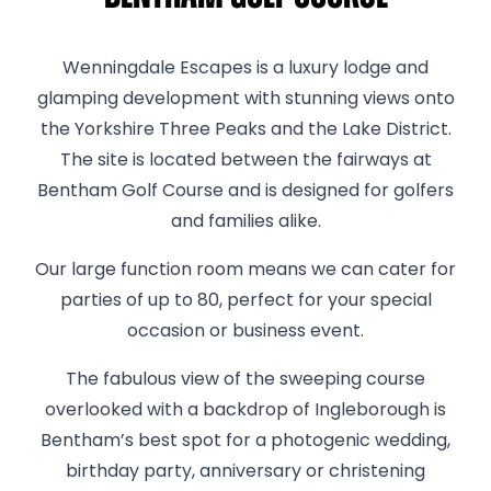
Wenningdale Escapes is a luxury lodge and
glamping development with stunning views onto
the Yorkshire Three Peaks and the Lake District.
The site is located between the fairways at
Bentham Golf Course and is designed for golfers
and families alike.
Our large function room means we can cater for
parties of up to 80, perfect for your special
occasion or business event.
The fabulous view of the sweeping course
overlooked with a backdrop of Ingleborough is
Bentham’s best spot for a photogenic wedding,
birthday party, anniversary or christening