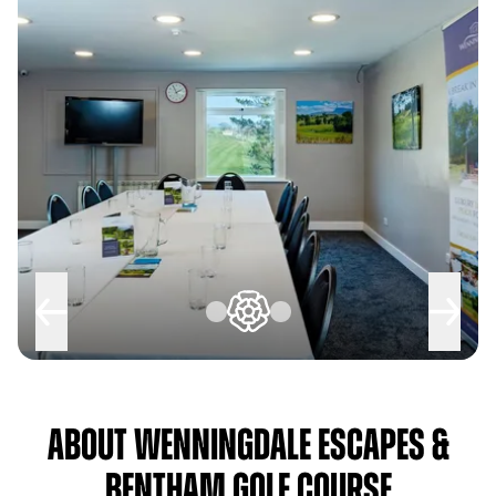
About Wenningdale Escapes &
Bentham Golf Course