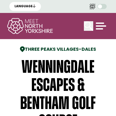
LANGUAGE
THREE PEAKS VILLAGES
-
DALES
Wenningdale
Escapes &
Bentham Golf