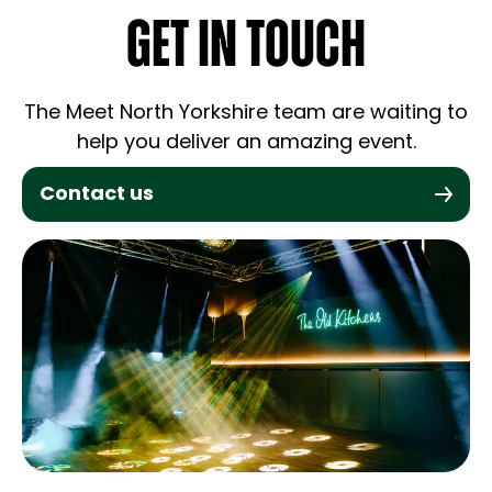
GET IN TOUCH
The Meet North Yorkshire team are waiting to
help you deliver an amazing event.
Contact us