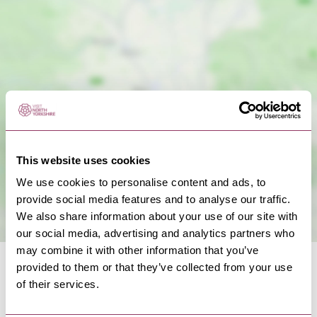
Show Map
This website uses cookies
We use cookies to personalise content and ads, to
provide social media features and to analyse our traffic.
We also share information about your use of our site with
our social media, advertising and analytics partners who
may combine it with other information that you’ve
provided to them or that they’ve collected from your use
of their services.