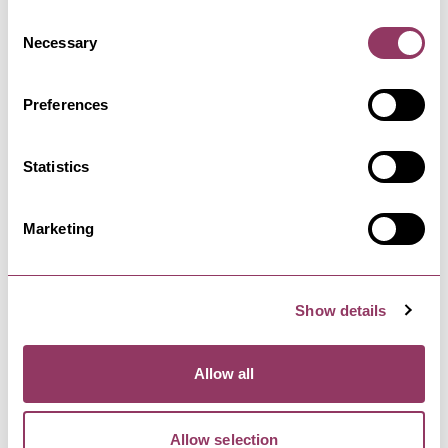
Consent
Necessary
Selection
Preferences
Facilities
Statistics
Marketing
Complimentary WiFi
Onsite catering
Show details
Onsite Accommodation
Allow all
Onsite parking
Allow selection