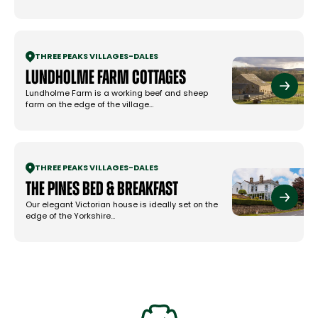
THREE PEAKS VILLAGES
-
DALES
Lundholme Farm Cottages
Lundholme Farm is a working beef and sheep
farm on the edge of the village…
THREE PEAKS VILLAGES
-
DALES
The Pines Bed & Breakfast
Our elegant Victorian house is ideally set on the
edge of the Yorkshire…