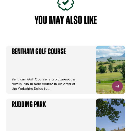
YOU MAY ALSO LIKE
Bentham Golf Course
Bentham Golf Course is a picturesque,
family-run 18 hole course in an area of
the Yorkshire Dales fa…
Rudding Park