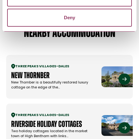
Deny
NEARBY ACCOMMODATION
THREE PEAKS VILLAGES
-
DALES
New Thornber
New Thornber is a beautifully restored luxury
cottage on the edge of the…
THREE PEAKS VILLAGES
-
DALES
Riverside Holiday Cottages
Two holiday cottages located in the market
town of High Bentham with links…