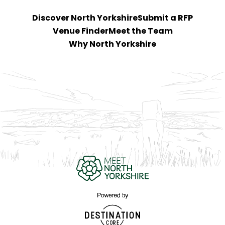
Discover North Yorkshire
Submit a RFP
Venue Finder
Meet the Team
Why North Yorkshire