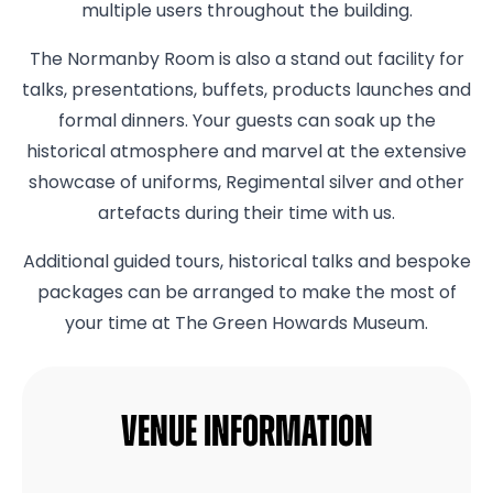
multiple users throughout the building.
The Normanby Room is also a stand out facility for
talks, presentations, buffets, products launches and
formal dinners. Your guests can soak up the
historical atmosphere and marvel at the extensive
showcase of uniforms, Regimental silver and other
artefacts during their time with us.
Additional guided tours, historical talks and bespoke
packages can be arranged to make the most of
your time at The Green Howards Museum.
Venue Information