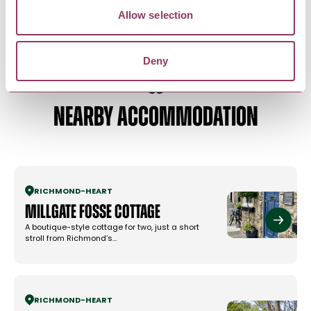
AV equipment
Allow selection
Deny
NEARBY ACCOMMODATION
RICHMOND
-
HEART
Millgate Fosse Cottage
A boutique-style cottage for two, just a short
stroll from Richmond’s…
RICHMOND
-
HEART