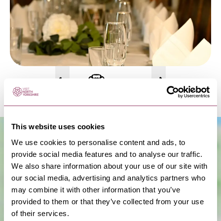
This website uses cookies
We use cookies to personalise content and ads, to
provide social media features and to analyse our traffic.
We also share information about your use of our site with
our social media, advertising and analytics partners who
may combine it with other information that you’ve
provided to them or that they’ve collected from your use
of their services.
Show Map