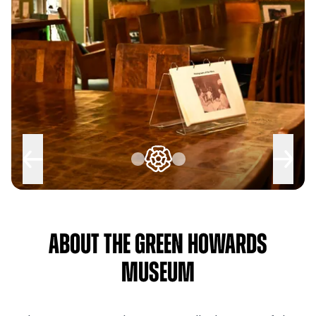
About The Green Howards
Museum