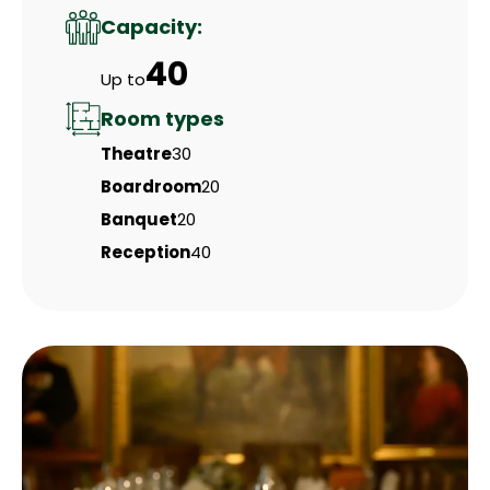
Capacity:
40
Up to
Room types
Theatre
30
Boardroom
20
Banquet
20
Reception
40