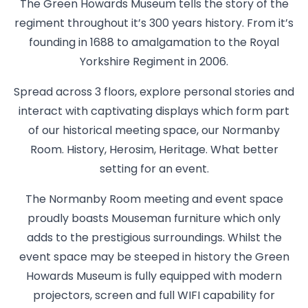
The Green Howards Museum tells the story of the
regiment throughout it’s 300 years history. From it’s
founding in 1688 to amalgamation to the Royal
Yorkshire Regiment in 2006.
Spread across 3 floors, explore personal stories and
interact with captivating displays which form part
of our historical meeting space, our Normanby
Room. History, Herosim, Heritage. What better
setting for an event.
The Normanby Room meeting and event space
proudly boasts Mouseman furniture which only
adds to the prestigious surroundings. Whilst the
event space may be steeped in history the Green
Howards Museum is fully equipped with modern
projectors, screen and full WIFI capability for