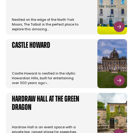
Nestled on the edge of the North York
Moors, The Talbot is the perfect place to
explore this amazing…
Castle Howard
Castle Howard is nestled in the idyllic
Howardian Hills, built for entertaining
over 300 years ago i…
Hardraw Hall at The Green
Dragon
Hardraw Hall is an event space with a
private bar, raised stage for speeches,