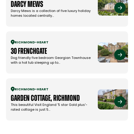
Darcy Mews
Darcy Mews is a collection of five luxury holiday
homes located centrally…
RICHMOND
-
HEART
30 Frenchgate
Dog friendly five bedroom Georgian Townhouse
with a hot tub sleeping up to…
RICHMOND
-
HEART
Garden Cottage, Richmond
This beautiful Visit England '5 star Gold plus'-
rated cottage is just 5…