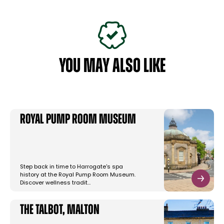
YOU MAY ALSO LIKE
Royal Pump Room Museum
Step back in time to Harrogate's spa
history at the Royal Pump Room Museum.
Discover wellness tradit…
The Talbot, Malton