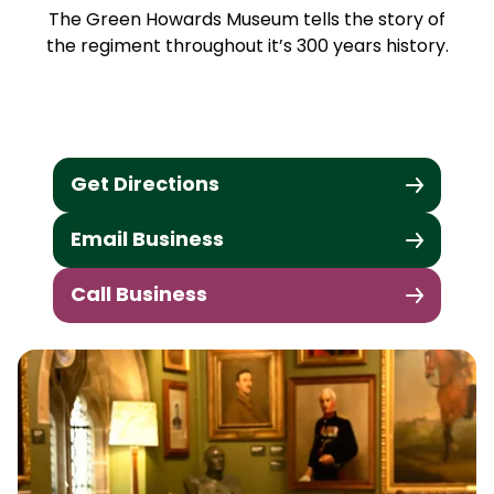
The Green Howards Museum tells the story of
the regiment throughout it’s 300 years history.
Get Directions
Email Business
Call Business