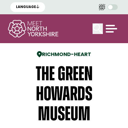
LANGUAGE
RICHMOND
-
HEART
The Green
Howards
Museum