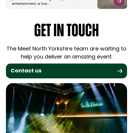
entertainment, or live…
GET IN TOUCH
The Meet North Yorkshire team are waiting to
help you deliver an amazing event.
Contact us