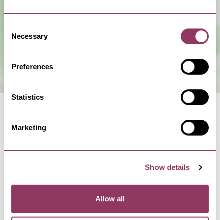
Consent
Necessary
Selection
Preferences
Statistics
Marketing
Facilities
Show details
Complimentary WiFi
Allow all
Onsite catering