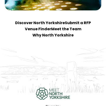
Discover North Yorkshire
Submit a RFP
Venue Finder
Meet the Team
Why North Yorkshire