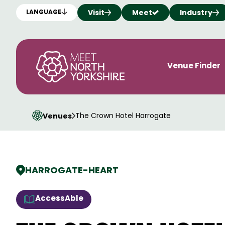
Visit
Meet
Industry
LANGUAGE
Venue Finder
The Crown Hotel Harrogate
Venues
HARROGATE
-
HEART
AccessAble