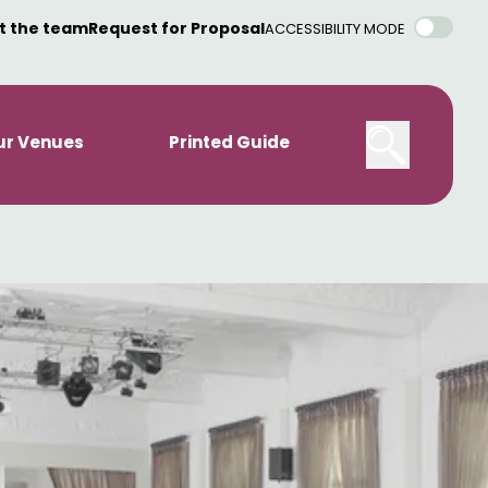
t the team
Request for Proposal
ACCESSIBILITY MODE
ur Venues
Printed Guide