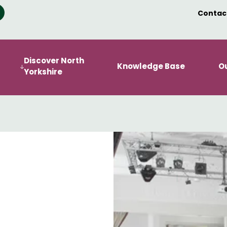
Contac
Discover North
Knowledge Base
O
Yorkshire