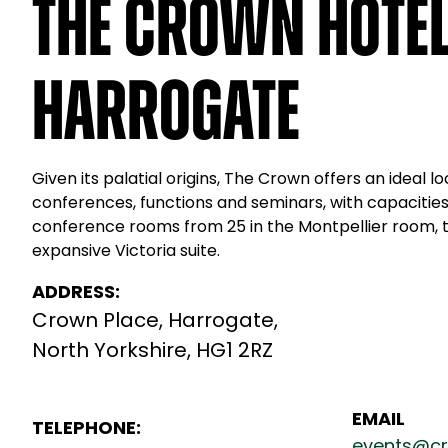
The Crown Hotel
Harrogate
Given its palatial origins, The Crown offers an ideal lo
conferences, functions and seminars, with capacities
conference rooms from 25 in the Montpellier room, t
expansive Victoria suite.
ADDRESS:
Crown Place, Harrogate,
North Yorkshire, HG1 2RZ
EMAIL
TELEPHONE:
events@cr