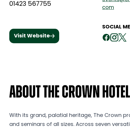
01423 567755
com
SOCIAL ME
Visit Website
About The Crown Hotel
With its grand, palatial heritage, The Crown pr
and seminars of all sizes. Across seven versat