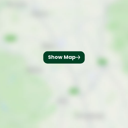
Show Map