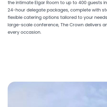
the intimate Elgar Room to up to 400 guests in
24-hour delegate packages, complete with st
flexible catering options tailored to your nee
large-scale conference, The Crown delivers a
every occasion.