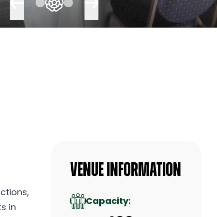
Venue Information
ctions,
Capacity:
s in