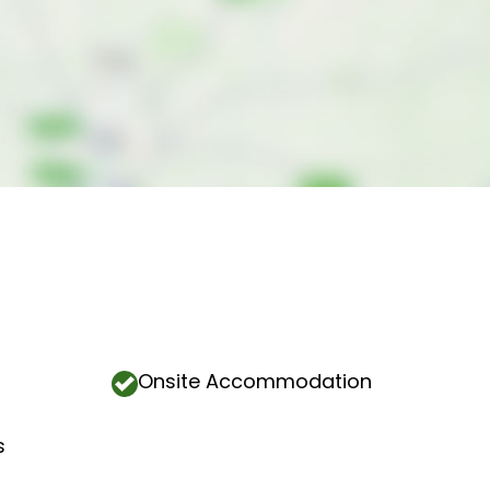
Onsite Accommodation
s