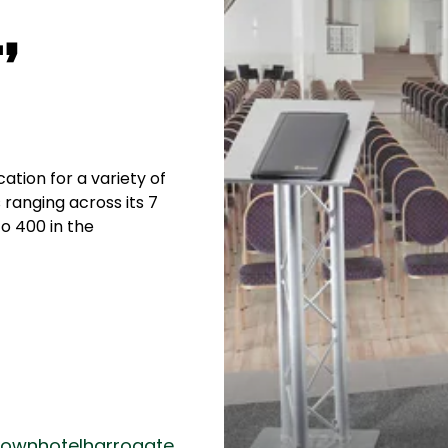
,
cation for a variety of
 ranging across its 7
o 400 in the
ownhotelharrogate.