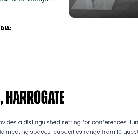
DIA:
, Harrogate
ovides a distinguished setting for conferences, fun
ile meeting spaces, capacities range from 10 guest