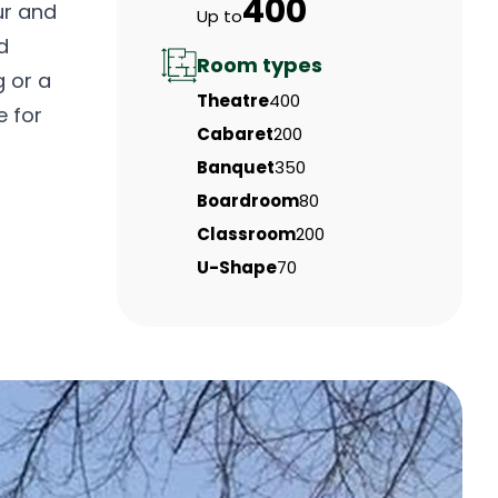
400
ur and
Up to
d
Room types
g or a
Theatre
400
e for
Cabaret
200
Banquet
350
Boardroom
80
Classroom
200
U-Shape
70