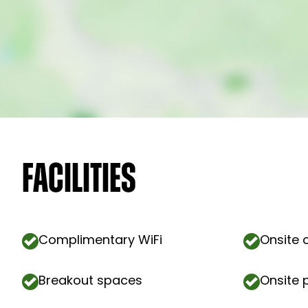
Facilities
Complimentary WiFi
Onsite 
Breakout spaces
Onsite 