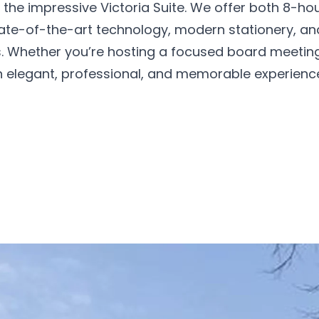
 the impressive Victoria Suite. We offer both 8-ho
ate-of-the-art technology, modern stationery, an
ds. Whether you’re hosting a focused board meetin
n elegant, professional, and memorable experienc