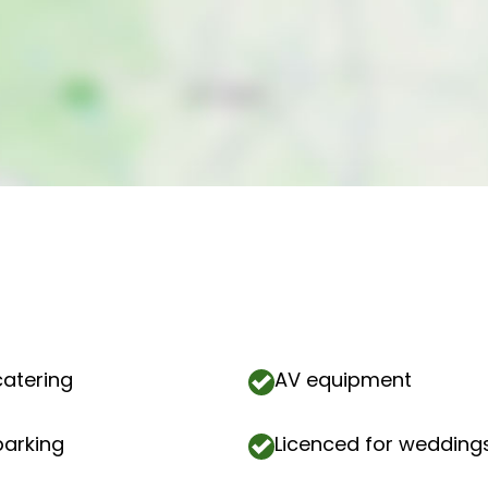
catering
AV equipment
parking
Licenced for wedding