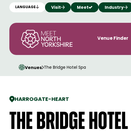
Visit
Meet
Industry
LANGUAGE
Venue Finder
The Bridge Hotel Spa
Venues
HARROGATE
-
HEART
The Bridge Hotel