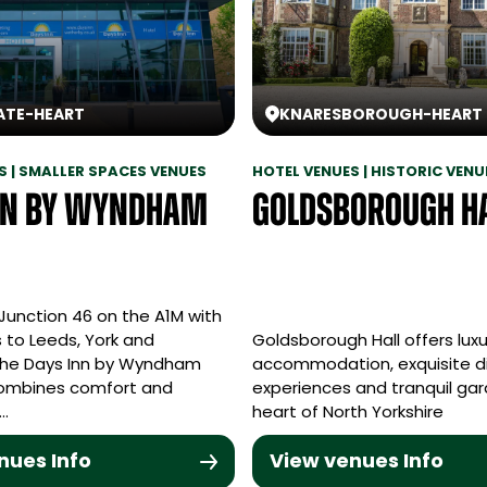
ATE
-
HEART
KNARESBOROUGH
-
HEART
S | SMALLER SPACES VENUES
HOTEL VENUES | HISTORIC VENU
nn by Wyndham
Goldsborough H
Junction 46 on the A1M with
 to Leeds, York and
Goldsborough Hall offers luxu
the Days Inn by Wyndham
accommodation, exquisite d
ombines comfort and
experiences and tranquil gar
y…
heart of North Yorkshire
nues Info
View venues Info