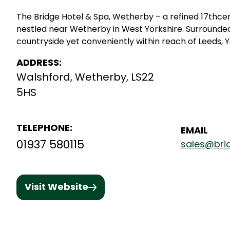
The Bridge Hotel & Spa, Wetherby – a refined 17thce
nestled near Wetherby in West Yorkshire. Surrounde
countryside yet conveniently within reach of Leeds, Y
ADDRESS:
Walshford, Wetherby, LS22
5HS
TELEPHONE:
EMAIL
01937 580115
sales@bri
Visit Website