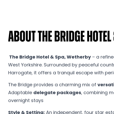
About The Bridge Hotel
The Bridge Hotel & Spa, Wetherby
– a refine
West Yorkshire. Surrounded by peaceful country
Harrogate, it offers a tranquil escape with pe
The Bridge provides a charming mix of
versat
Adaptable
delegate packages
, combining m
overnight stays
Style & Setting:
An independent, four star esta