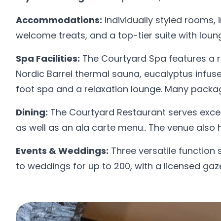
Accommodations:
Individually styled rooms,
welcome treats, and a top-tier suite with loun
Spa Facilities:
The Courtyard Spa features a r
Nordic Barrel thermal sauna, eucalyptus infu
foot spa and a relaxation lounge. Many packages
Dining:
The Courtyard Restaurant serves excel
as well as an ala carte menu.. The venue also 
Events & Weddings:
Three versatile function
to weddings for up to 200, with a licensed gaz