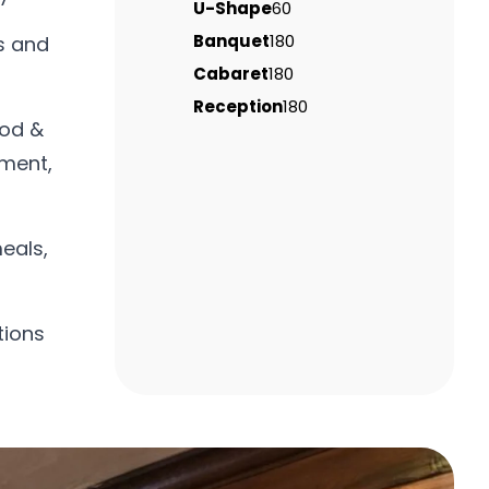
U-Shape
60
Banquet
180
s and
Cabaret
180
Reception
180
ood &
tment,
eals,
tions