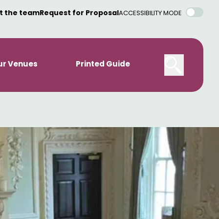
t the team
Request for Proposal
ACCESSIBILITY MODE
ur Venues
Printed Guide