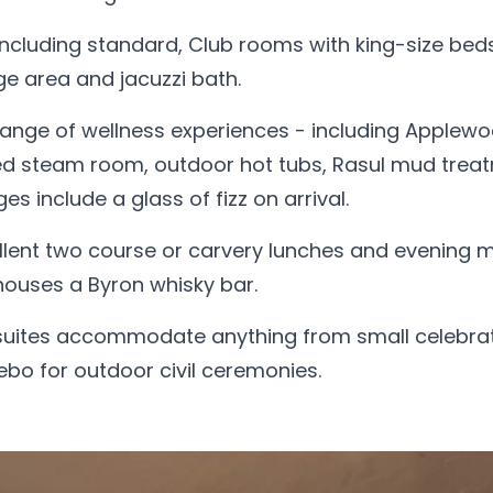
 including standard, Club rooms with king-size bed
ge area and jacuzzi bath.
ange of wellness experiences - including Applew
sed steam room, outdoor hot tubs, Rasul mud trea
 include a glass of fizz on arrival.
lent two course or carvery lunches and evening m
houses a Byron whisky bar.
 suites accommodate anything from small celebra
ebo for outdoor civil ceremonies.