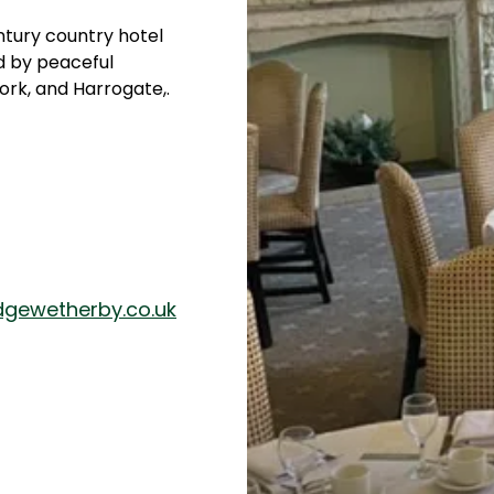
ntury country hotel
d by peaceful
ork, and Harrogate,.
dgewetherby.co.uk