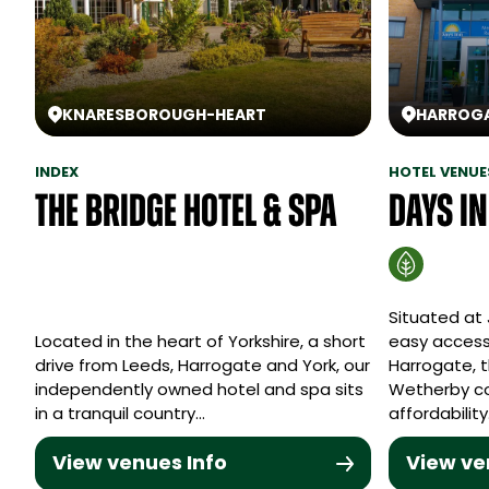
KNARESBOROUGH
-
HEART
HARROG
INDEX
HOTEL VENUE
The Bridge Hotel & Spa
Days I
Situated at 
Located in the heart of Yorkshire, a short
easy access
drive from Leeds, Harrogate and York, our
Harrogate, 
independently owned hotel and spa sits
Wetherby c
in a tranquil country…
affordabilit
View venues Info
View ve