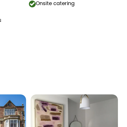
Onsite catering
s