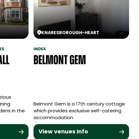
KNARESBOROUGH
-
HEART
ES
INDEX
all
Belmont Gem
rious
ining
Belmont Gem is a 17th century cottage
dens in the
which provides exclusive self-catering
accommodation.
View venues Info