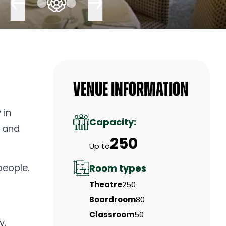
Venue Information
 in
Capacity:
, and
250
Up to
people.
Room types
Theatre
250
Boardroom
80
Classroom
50
y.