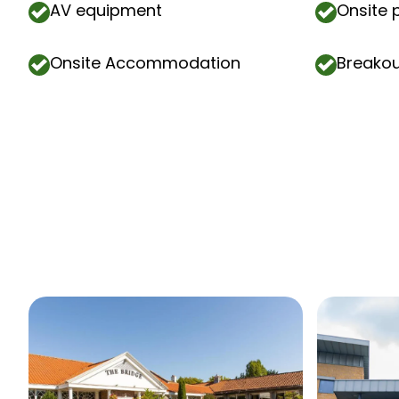
AV equipment
Onsite 
Onsite Accommodation
Breako