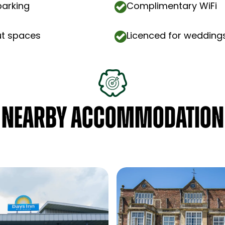
parking
Complimentary WiFi
ut spaces
Licenced for wedding
NEARBY ACCOMMODATION