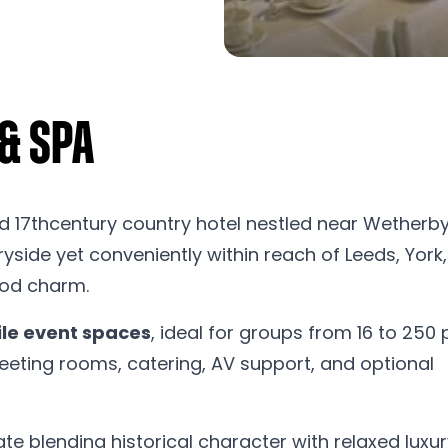
 & Spa
d 17thcentury country hotel nestled near Wetherby
side yet conveniently within reach of Leeds, York
riod charm.
ile event spaces
, ideal for groups from 16 to 250 
eeting rooms, catering, AV support, and optional
te blending historical character with relaxed luxur