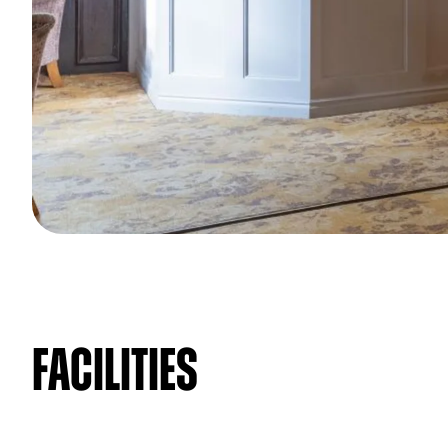
Facilities