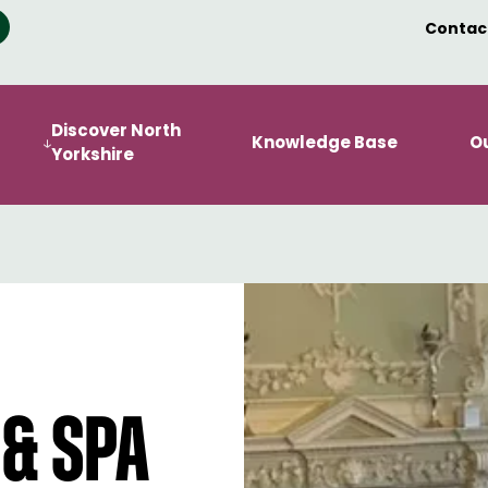
Contac
Discover North
Knowledge Base
O
Yorkshire
 & Spa