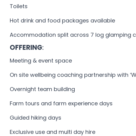
Toilets
Hot drink and food packages available
Accommodation split across 7 log glamping 
OFFERING
:
Meeting & event space
On site wellbeing coaching partnership with ‘
Overnight team building
Farm tours and farm experience days
Guided hiking days
Exclusive use and multi day hire