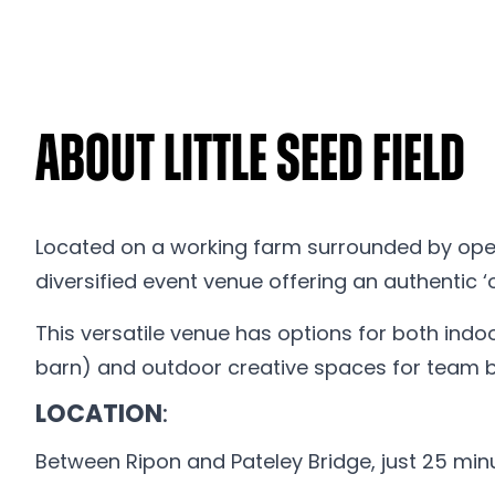
About Little Seed Field
Located on a working farm surrounded by open 
diversified event venue offering an authentic ‘o
This versatile venue has options for both indo
barn) and outdoor creative spaces for team bu
LOCATION
:
Between Ripon and Pateley Bridge, just 25 mi