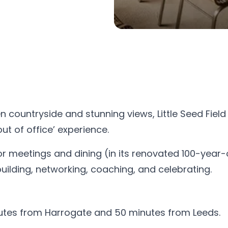
countryside and stunning views, Little Seed Field 
ut of office’ experience.
or meetings and dining (in its renovated 100-year-
ilding, networking, coaching, and celebrating.
nutes from Harrogate and 50 minutes from Leeds.