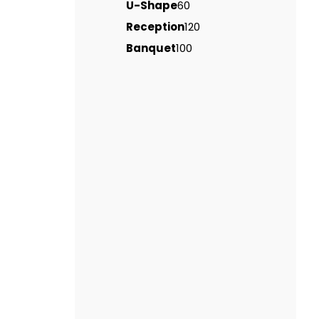
U-Shape
60
Reception
120
Banquet
100