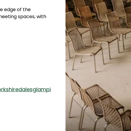
he edge of the
meeting spaces, with
rkshiredalesglampi