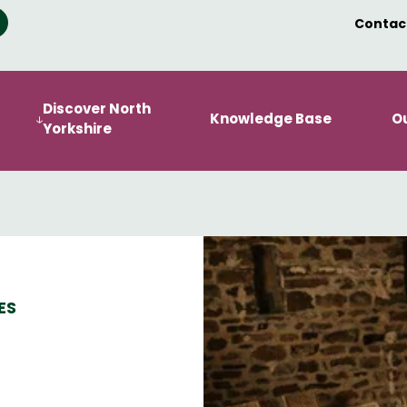
Contac
Discover North
Knowledge Base
O
Yorkshire
ES