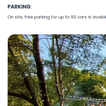
PARKING
:
On site, free parking for up to 50 cars is availa