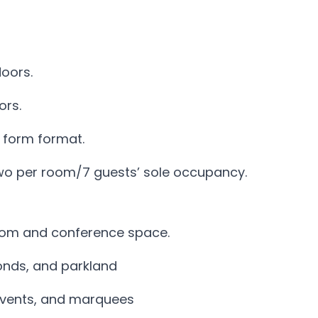
oors.
ors.
 form format.
wo per room/7 guests’ sole occupancy.
oom and conference space.
onds, and parkland
r events, and marquees