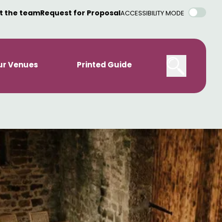
t the team
Request for Proposal
ACCESSIBILITY MODE
ur Venues
Printed Guide