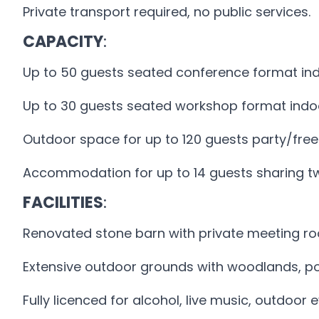
Private transport required, no public services.
CAPACITY
:
Up to 50 guests seated conference format ind
Up to 30 guests seated workshop format indo
Outdoor space for up to 120 guests party/free
Accommodation for up to 14 guests sharing t
FACILITIES
:
Renovated stone barn with private meeting r
Extensive outdoor grounds with woodlands, p
Fully licenced for alcohol, live music, outdoo