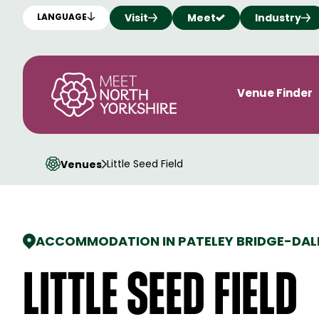
Visit
Meet
Industry
LANGUAGE
Venue Finder
Little Seed Field
Venues
ACCOMMODATION IN PATELEY BRIDGE
-
DAL
Little Seed Field