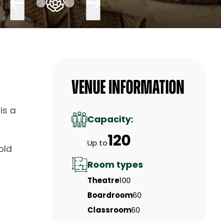
Venue Information
is a
Capacity:
120
Up to
old
Room types
Theatre
100
Boardroom
60
Classroom
60