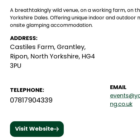
A breathtakingly wild venue, on a working farm, on t
Yorkshire Dales. Offering unique indoor and outdoor 
onsite glamping accommodation.
ADDRESS:
Castiles Farm, Grantley,
Ripon, North Yorkshire, HG4
3PU
EMAIL
TELEPHONE:
events@yo
07817904339
ng.co.uk
Visit Website