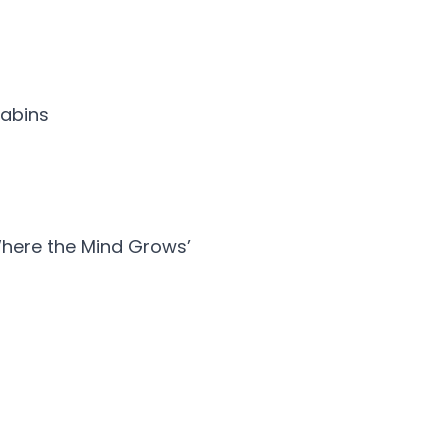
cabins
Where the Mind Grows’