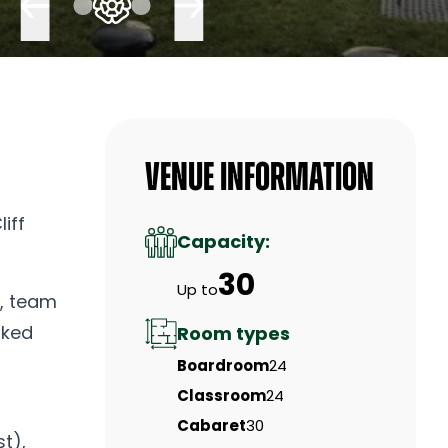
Venue Information
iff
Capacity:
30
Up to
s, team
oked
Room types
Boardroom
24
Classroom
24
Cabaret
30
t),