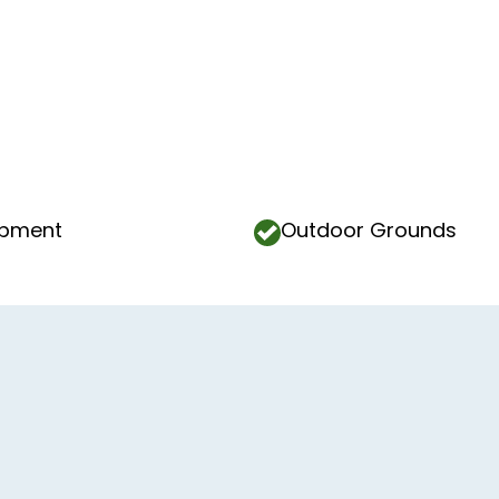
ipment
Outdoor Grounds