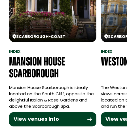
SCARBOROUGH
-
COAST
SCARBO
INDEX
INDEX
Mansion House
Weston
Scarborough
Mansion House Scarborough is ideally
The Weston 
located on the South Cliff, opposite the
views across
delightful Italian & Rose Gardens and
located on 
above the Scarborough Spa.
and run the
View venues Info
View ve