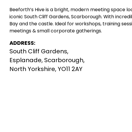
Beeforth’s Hive is a bright, modern meeting space lo
iconic South Cliff Gardens, Scarborough. With incredi
Bay and the castle. Ideal for workshops, training se
meetings & small corporate gatherings.
ADDRESS:
South Cliff Gardens,
Esplanade, Scarborough,
North Yorkshire, YO11 2AY