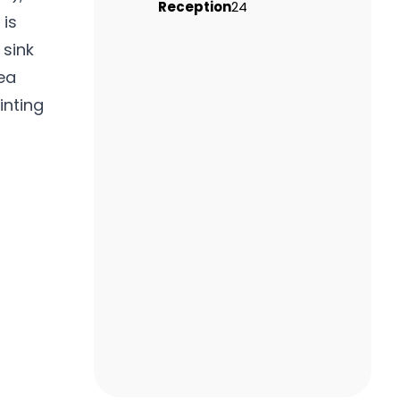
Reception
24
 is
 sink
ea
inting