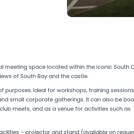
al meeting space located within the iconic South Cl
iews of South Bay and the castle.
d of purposes. Ideal for workshops, training session
and small corporate gatherings. It can also be bo
 club meets, and as a venue for activities such as
cilities – projector and stand (available on reques