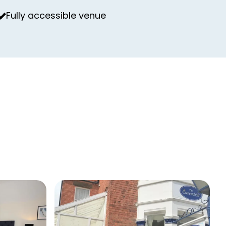
Fully accessible venue