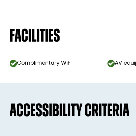
Facilities
Complimentary WiFi
AV equ
ACCESSIBILITY CRITERIA