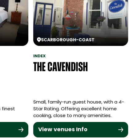
SCARBOROUGH
-
COAST
INDEX
The Cavendish
Small, family-run guest house, with a 4-
 finest
Star Rating. Offering excellent home
cooking, close to many amenities.
View venues Info