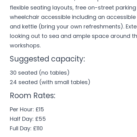
flexible seating layouts, free on-street parkin
wheelchair accessible including an accessible t
and kettle (bring your own refreshments). Ext
looking out to sea and ample space around the 
workshops.
Suggested capacity:
30 seated (no tables)
24 seated (with small tables)
Room Rates:
Per Hour: £15
Half Day: £55
Full Day: £110