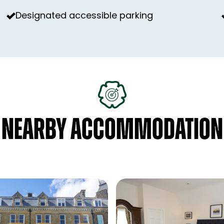
Designated accessible parking
NEARBY ACCOMMODATION