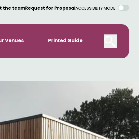
t the team
Request for Proposal
ACCESSIBILITY MODE
ur Venues
Printed Guide