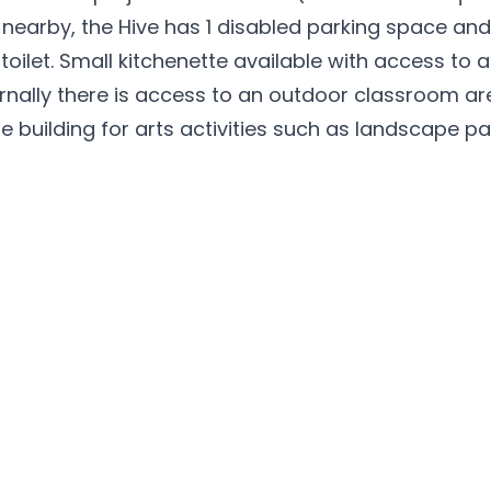
g nearby, the Hive has 1 disabled parking space and
oilet. Small kitchenette available with access to a
ernally there is access to an outdoor classroom ar
building for arts activities such as landscape pa