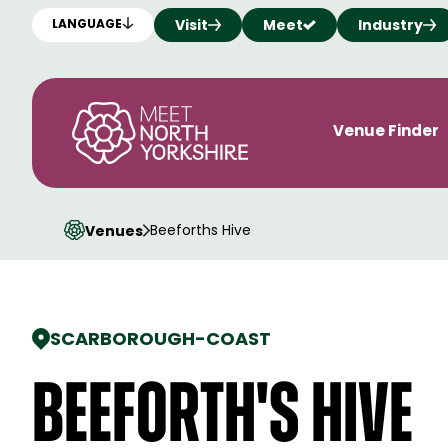
Visit
Meet
Industry
LANGUAGE
Venue Finder
Beeforths Hive
Venues
SCARBOROUGH
-
COAST
Beeforth's Hive