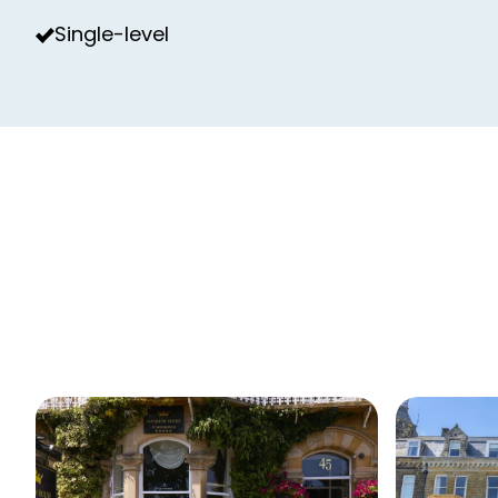
Single-level