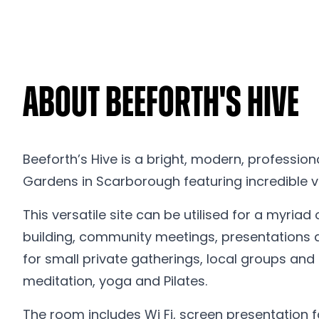
About Beeforth's Hive
Beeforth’s Hive is a bright, modern, profession
Gardens in Scarborough featuring incredible v
This versatile site can be utilised for a myria
building, community meetings, presentations 
for small private gatherings, local groups and
meditation, yoga and Pilates.
The room includes Wi Fi, screen presentation fa