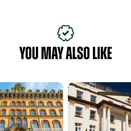
YOU MAY ALSO LIKE