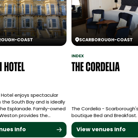
ROUGH
-
COAST
SCARBOROUGH
-
COAST
INDEX
 Hotel
The Cordelia
Hotel enjoys spectacular
 the South Bay and is ideally
the Esplanade. Family-owned
The Cordelia - Scarborough's
 Weston provides the…
boutique Bed and Breakfast.
nues Info
View venues Info