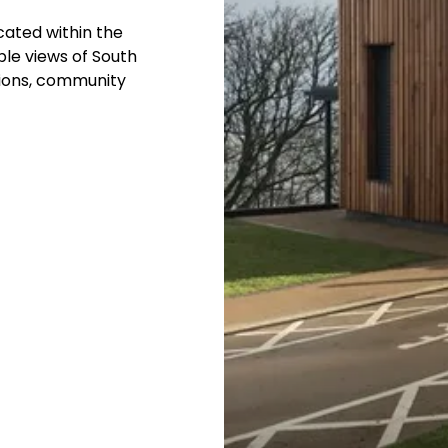
cated within the
ble views of South
ssions, community