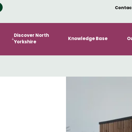
Contac
Discover North
Knowledge Base
O
Yorkshire