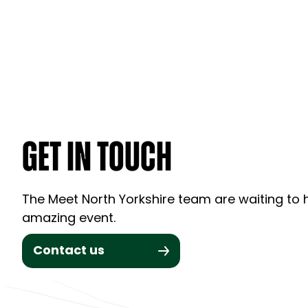
GET IN TOUCH
The Meet North Yorkshire team are waiting to h
amazing event.
Contact us