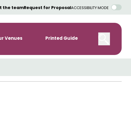
t the team
Request for Proposal
ACCESSIBILITY MODE
ur Venues
Printed Guide