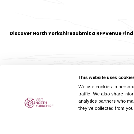
Discover North Yorkshire
Submit a RFP
Venue Find
This website uses cookie
We use cookies to personal
traffic. We also share info
analytics partners who may
they’ve collected from your
© Meet 2026. All rights reserved.