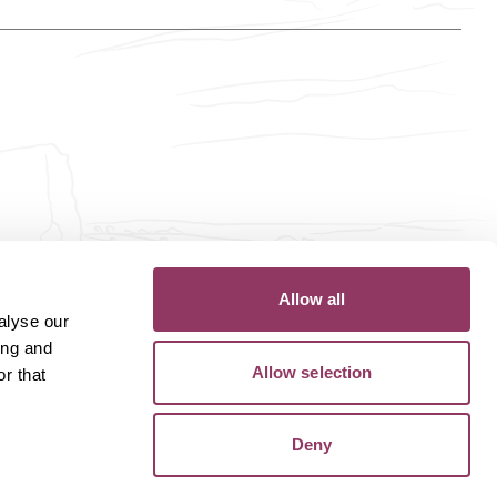
Allow all
alyse our
ing and
Allow selection
r that
Deny
Privacy Policy
Terms of Use