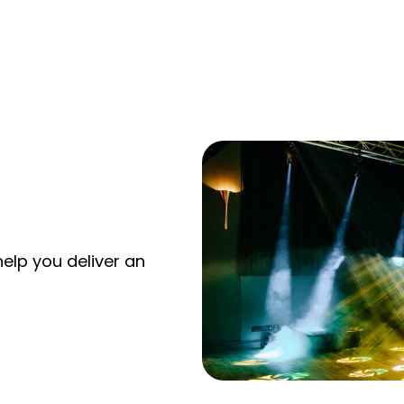
elp you deliver an