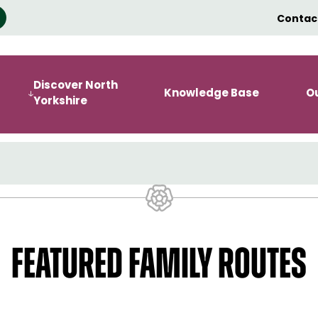
Contac
Discover North
Knowledge Base
O
Yorkshire
FEATURED FAMILY ROUTES