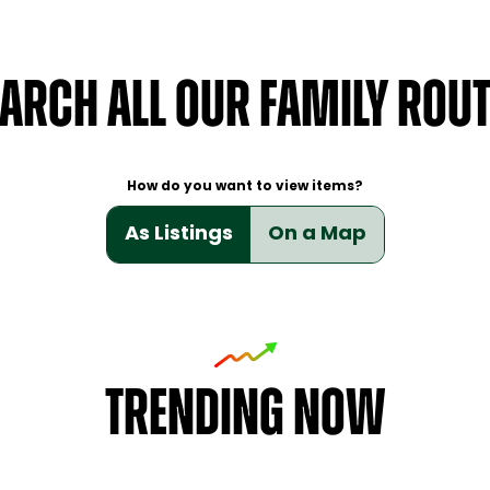
ARCH ALL OUR FAMILY ROU
How do you want to view items?
As Listings
On a Map
TRENDING NOW