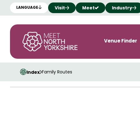
Visit
Meet
Industry
LANGUAGE
Venue Finder
Family Routes
Index