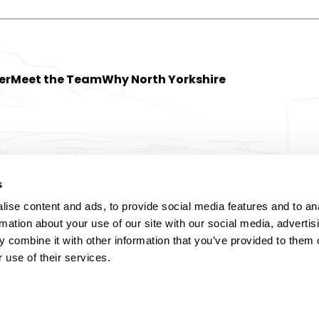
er
Meet the Team
Why North Yorkshire
s
ise content and ads, to provide social media features and to an
rmation about your use of our site with our social media, advertis
 combine it with other information that you’ve provided to them o
 use of their services.